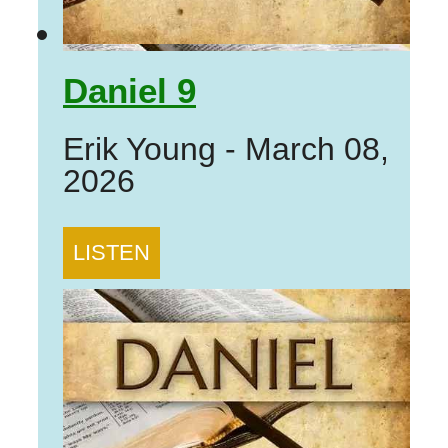
Daniel 9
Erik Young
-
March 08,
2026
LISTEN