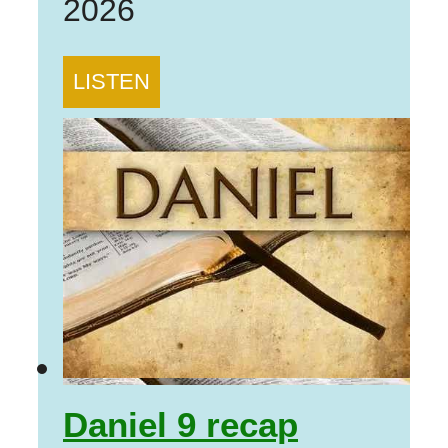
2026
LISTEN
Daniel 9 recap