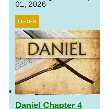
01, 2026
LISTEN
Daniel Chapter 4