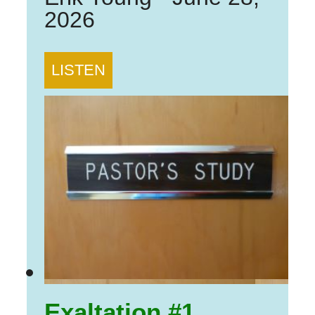
2026
LISTEN
Exaltation #1