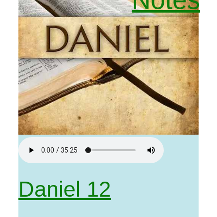
Daniel 12