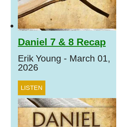
Daniel 7 & 8 Recap
Erik Young
-
March 01,
2026
LISTEN