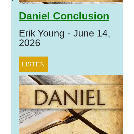
Daniel Conclusion
Erik Young
-
June 14,
2026
LISTEN