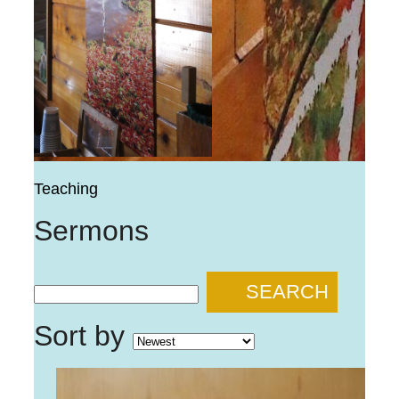
Teaching
Sermons
SEARCH
Sort by