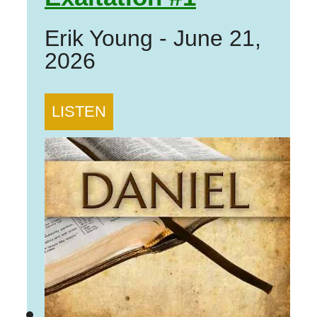
Erik Young
-
June 21,
2026
LISTEN