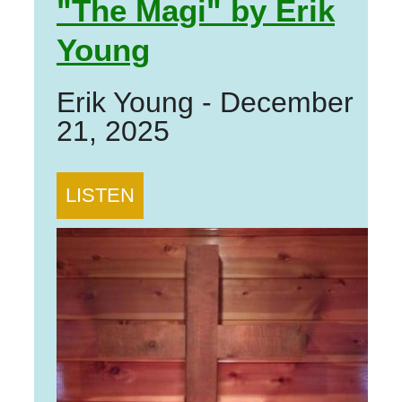
"The Magi" by Erik
Young
Erik Young
-
December
21, 2025
LISTEN