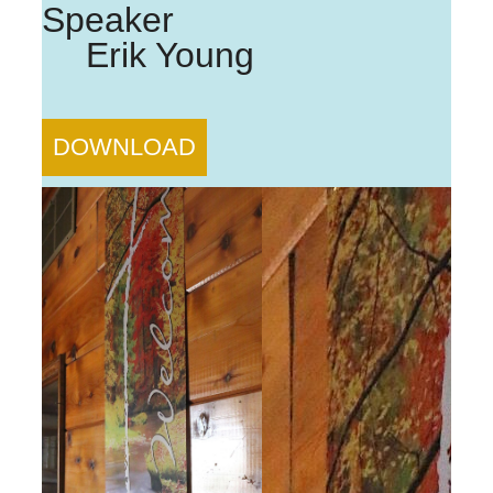
Speaker
Erik Young
DOWNLOAD