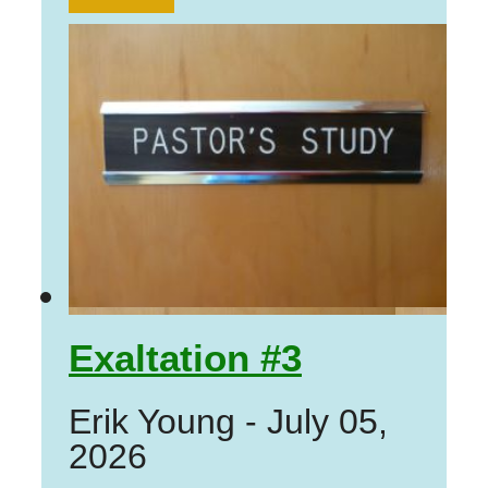
Exaltation #3
Erik Young
-
July 05,
2026