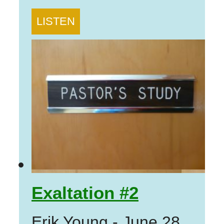
LISTEN
Exaltation #2
Erik Young
-
June 28,