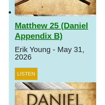
Matthew 25 (Daniel
Appendix B)
Erik Young
-
May 31,
2026
LISTEN