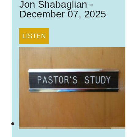
Jon Shabaglian
-
December 07, 2025
LISTEN