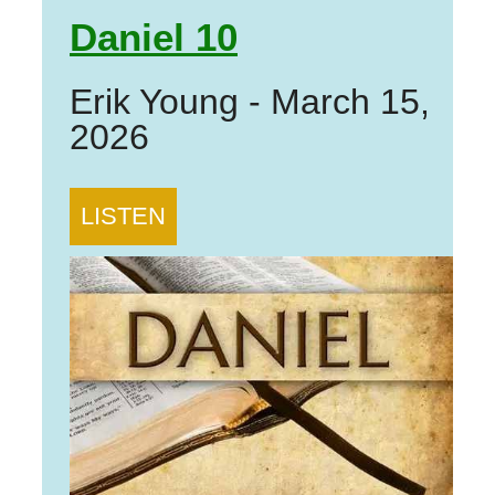
Daniel 10
Erik Young
-
March 15,
2026
LISTEN