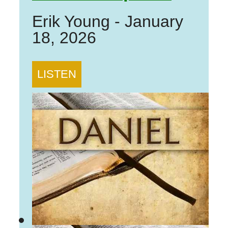
Erik Young
-
January
18, 2026
LISTEN