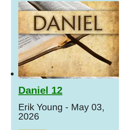
Daniel 12
Erik Young
-
May 03,
2026