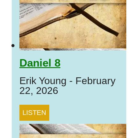
Daniel 8
Erik Young
-
February
22, 2026
LISTEN