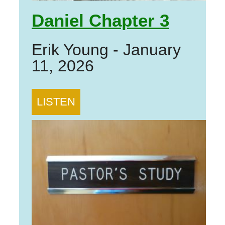
Daniel Chapter 3
Erik Young
-
January
11, 2026
LISTEN