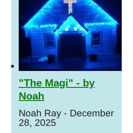
"The Magi" - by
Noah
Noah Ray
-
December
28, 2025