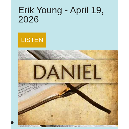
Erik Young
-
April 19,
2026
LISTEN