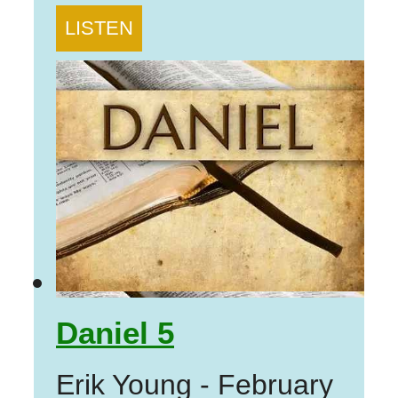
LISTEN
Daniel 5
Erik Young
-
February