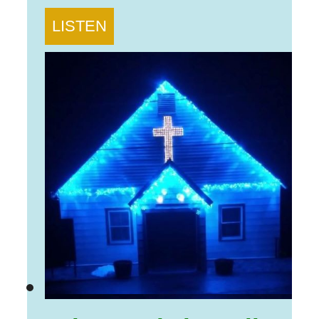
LISTEN