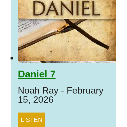
Daniel 7
Noah Ray
-
February
15, 2026
LISTEN