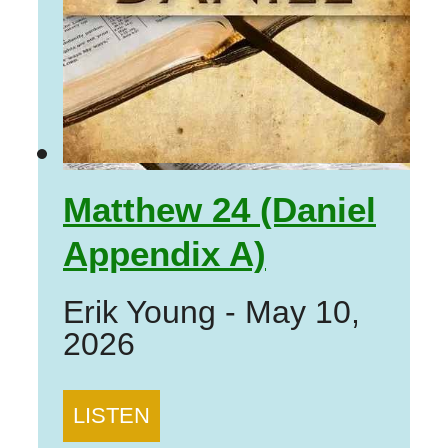
Matthew 24 (Daniel
Appendix A)
Erik Young
-
May 10,
2026
LISTEN