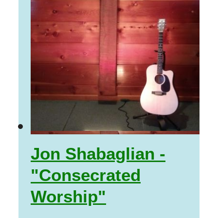
Jon Shabaglian -
"Consecrated
Worship"