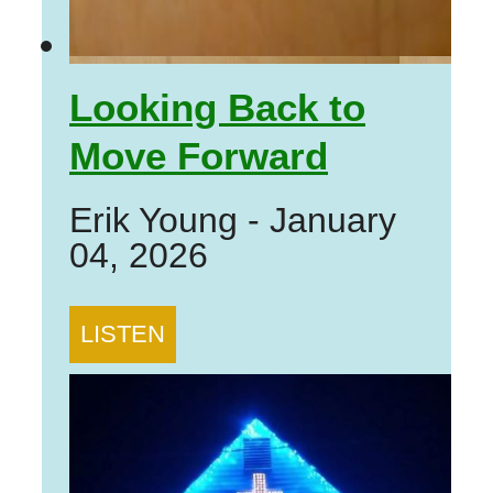
Looking Back to
Move Forward
Erik Young
-
January
04, 2026
LISTEN