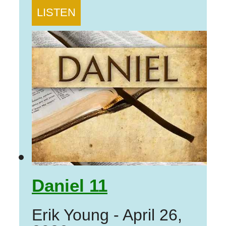
LISTEN
Daniel 11
Erik Young
-
April 26,