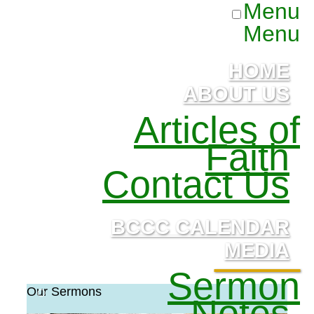
Menu
Menu
HOME
ABOUT US
Articles of
Faith
Contact Us
BCCC CALENDAR
MEDIA
Sermon
Our Sermons
Notes