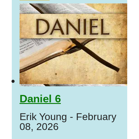
Daniel 6
Erik Young
-
February
08, 2026