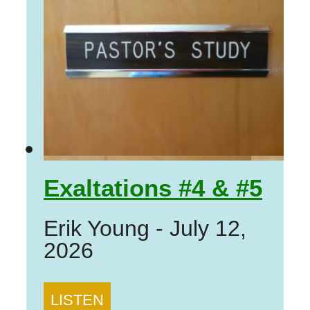
Exaltations #4 & #5
Erik Young
-
July 12,
2026
LISTEN