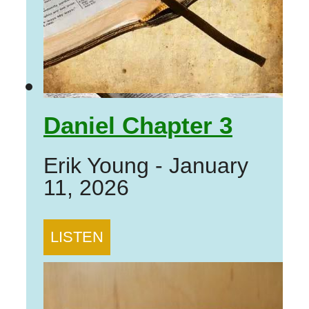
Daniel Chapter 3
Erik Young
-
January
11, 2026
LISTEN