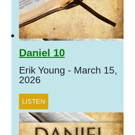
Daniel 10
Erik Young
-
March 15,
2026
LISTEN