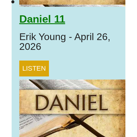
Daniel 11
Erik Young
-
April 26,
2026
LISTEN