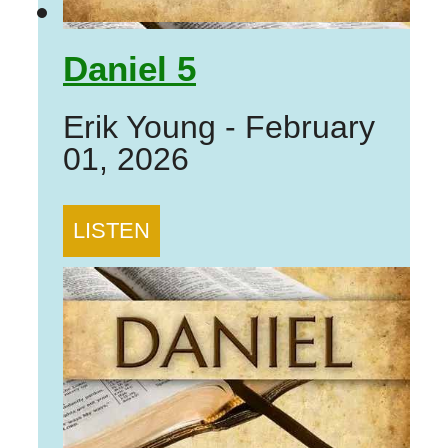
Daniel 5
Erik Young
-
February
01, 2026
LISTEN