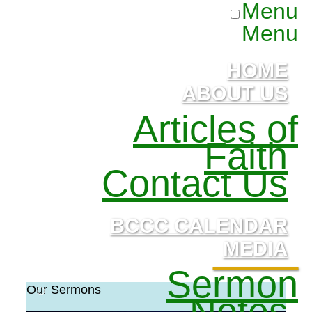
Menu
Menu
HOME
ABOUT US
Articles of
Faith
Contact Us
BCCC CALENDAR
MEDIA
Sermon
Our Sermons
Notes