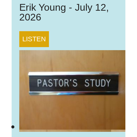
Erik Young
-
July 12,
2026
LISTEN