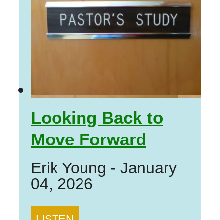
Looking Back to
Move Forward
Erik Young
-
January
04, 2026
LISTEN