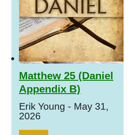
Matthew 25 (Daniel
Appendix B)
Erik Young
-
May 31,
2026