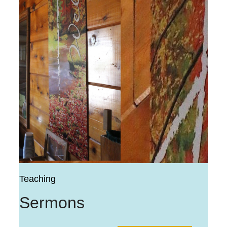
Teaching
Sermons