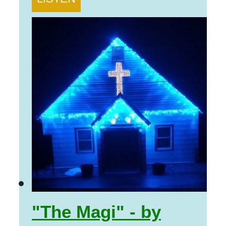
"The Magi" - by