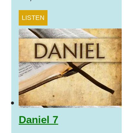
LISTEN
Daniel 7