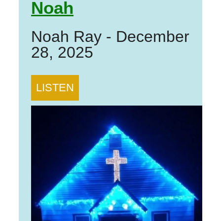
Noah
Noah Ray
-
December
28, 2025
LISTEN