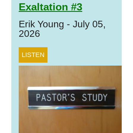
Exaltation #3
Erik Young
-
July 05,
2026
LISTEN