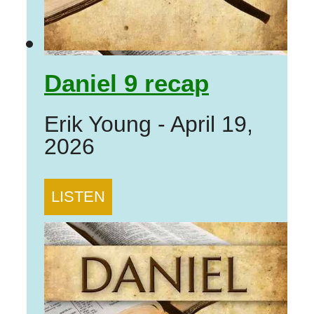
Daniel 9 recap
Erik Young
-
April 19,
2026
LISTEN