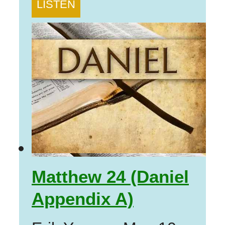
LISTEN
Matthew 24 (Daniel
Appendix A)