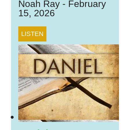
Noah Ray
-
February
15, 2026
LISTEN