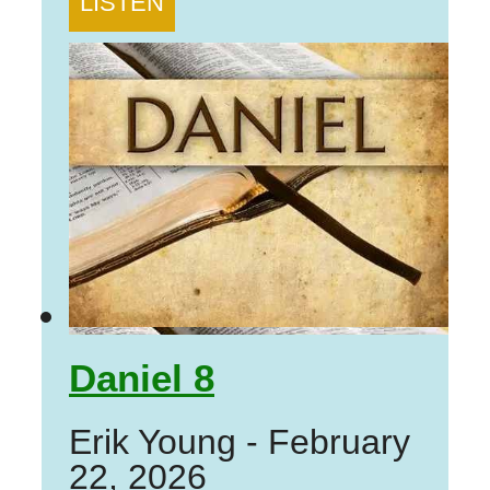
LISTEN
Daniel 8
Erik Young
-
February
22, 2026