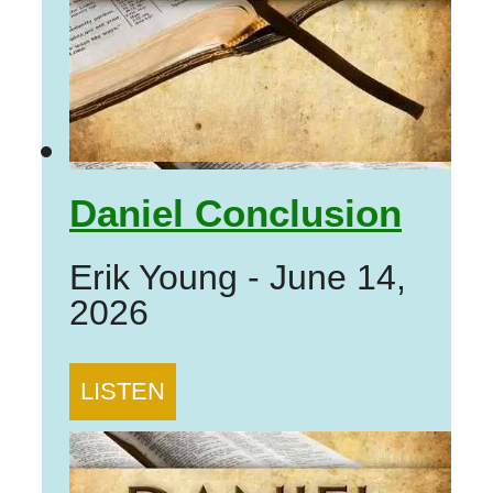
Daniel Conclusion
Erik Young
-
June 14,
2026
LISTEN