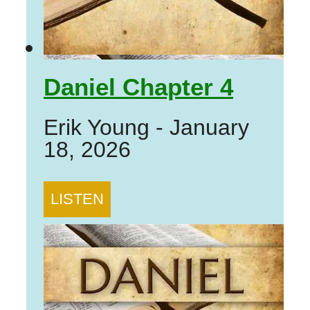
Daniel Chapter 4
Erik Young
-
January
18, 2026
LISTEN