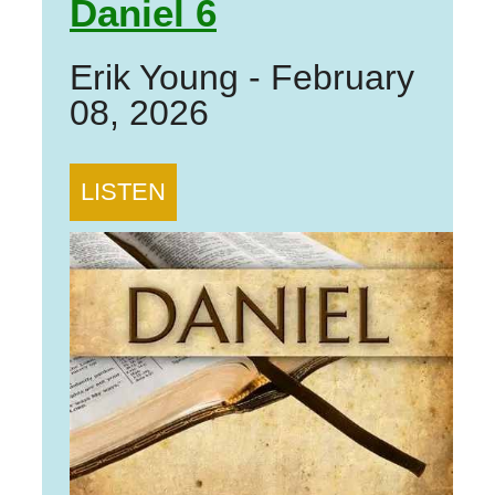
Daniel 6
Erik Young
-
February
08, 2026
LISTEN