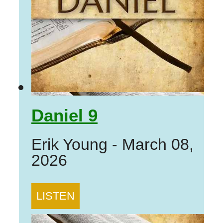
Daniel 9
Erik Young
-
March 08,
2026
LISTEN