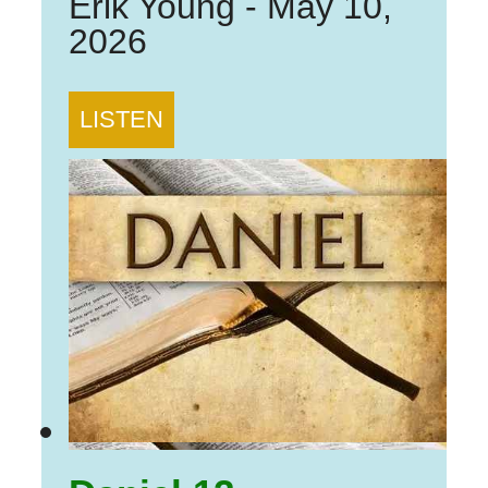
Erik Young
-
May 10,
2026
LISTEN