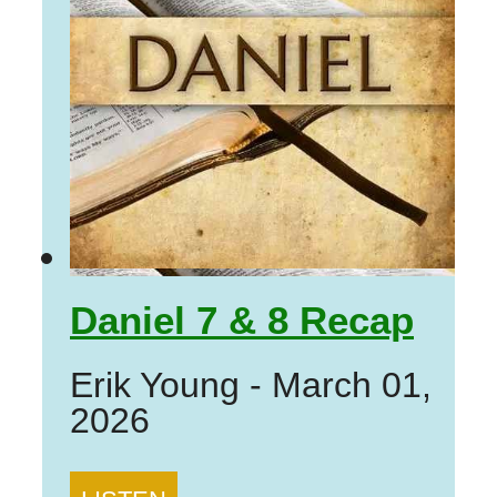
Daniel 7 & 8 Recap
Erik Young
-
March 01,
2026