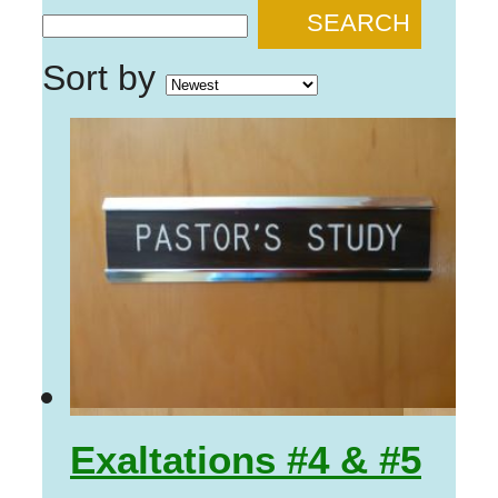
SEARCH
Sort by
Exaltations #4 & #5