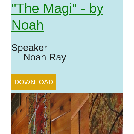
"The Magi" - by
Noah
Speaker
Noah Ray
DOWNLOAD