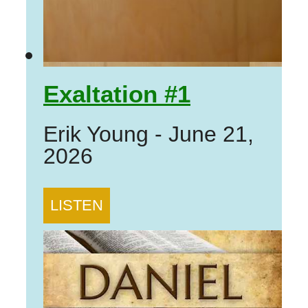
Exaltation #1
Erik Young
-
June 21,
2026
LISTEN