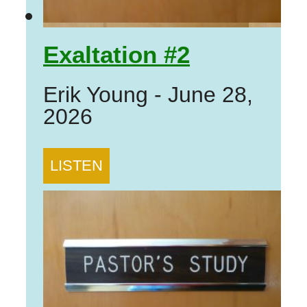
Exaltation #2
Erik Young
-
June 28,
2026
LISTEN