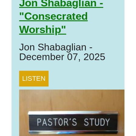
Jon Shabaglian -
"Consecrated
Worship"
Jon Shabaglian
-
December 07, 2025
LISTEN