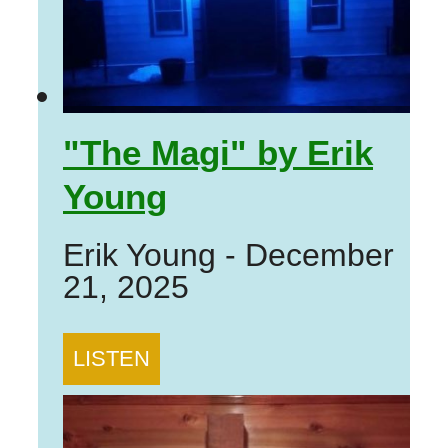
"The Magi" by Erik
Young
Erik Young
-
December
21, 2025
LISTEN