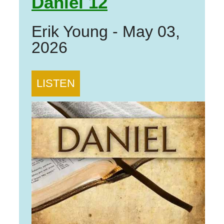
Daniel 12
Erik Young
-
May 03,
2026
LISTEN