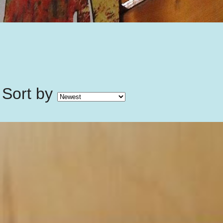
Sort by