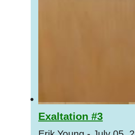
Exaltation #3
Erik Young
-
July 05, 