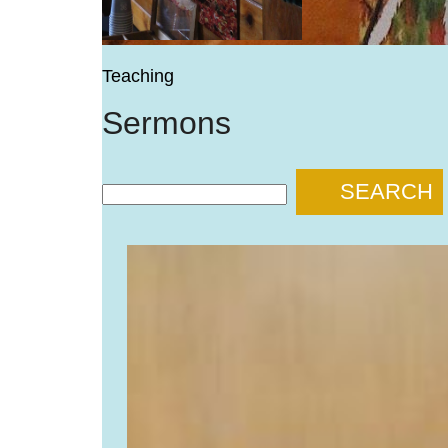
Teaching
Sermons
SEARCH