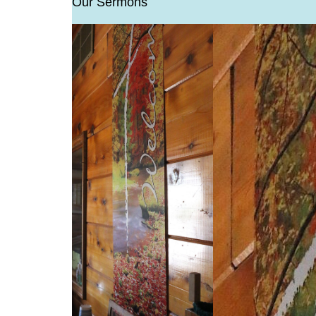
Our Sermons