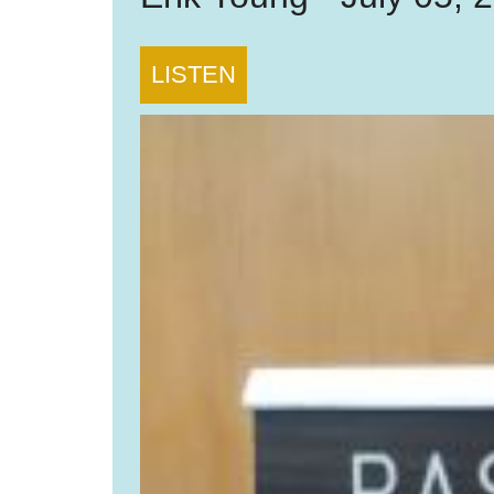
LISTEN