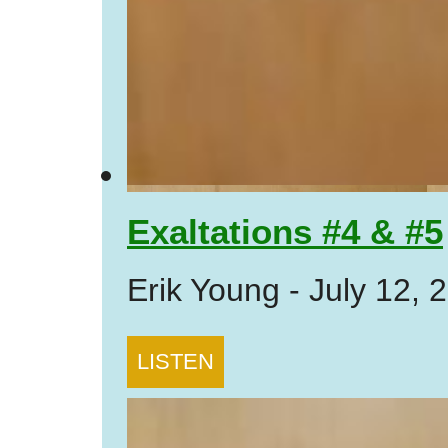
Exaltations #4 & #5
Erik Young
-
July 12, 
LISTEN