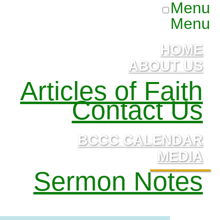
Menu
Menu
HOME
ABOUT US
Articles of Faith
Contact Us
BCCC CALENDAR
MEDIA
Sermon Notes