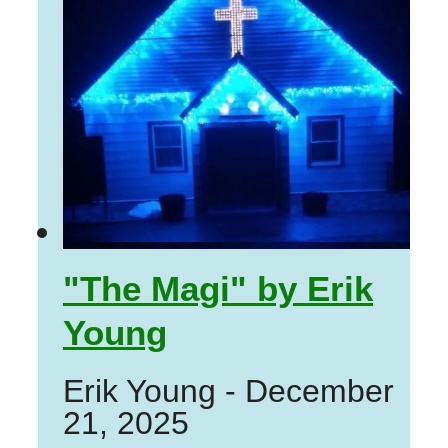
"The Magi" by Erik
Young
Erik Young
-
December
21, 2025