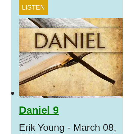
LISTEN
Daniel 9
Erik Young
-
March 08,