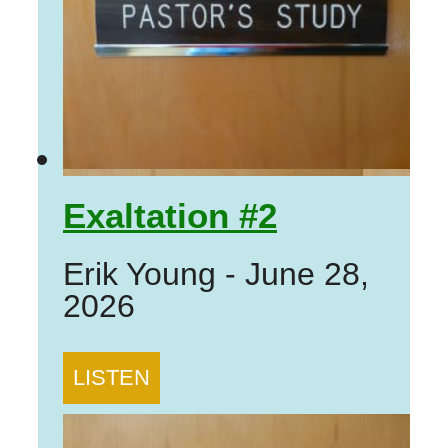
Exaltation #2
Erik Young
-
June 28,
2026
LISTEN