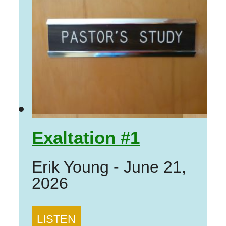
Exaltation #1
Erik Young
-
June 21,
2026
LISTEN