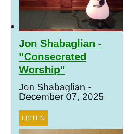
Jon Shabaglian -
"Consecrated
Worship"
Jon Shabaglian
-
December 07, 2025
LISTEN