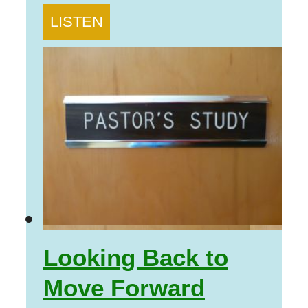
LISTEN
Looking Back to
Move Forward