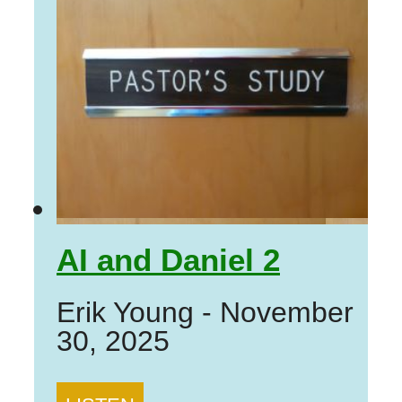
AI and Daniel 2
Erik Young
-
November
30, 2025