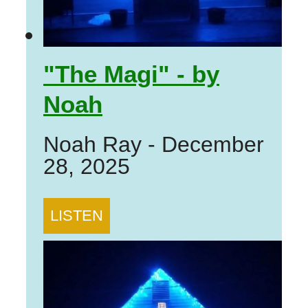
"The Magi" - by
Noah
Noah Ray
-
December
28, 2025
LISTEN