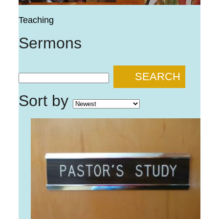
Teaching
Sermons
SEARCH
Sort by