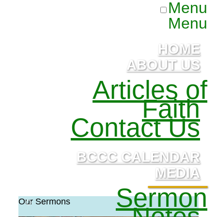
Menu
Menu
HOME
ABOUT US
Articles of
Faith
Contact Us
BCCC CALENDAR
MEDIA
Sermon
Our Sermons
Notes