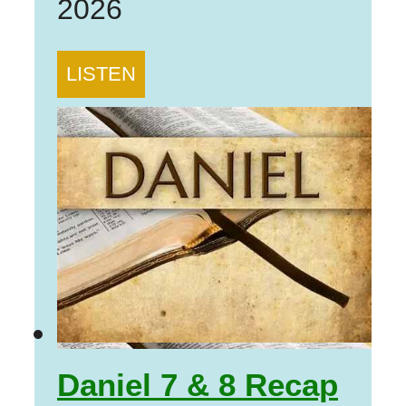
2026
LISTEN
Daniel 7 & 8 Recap