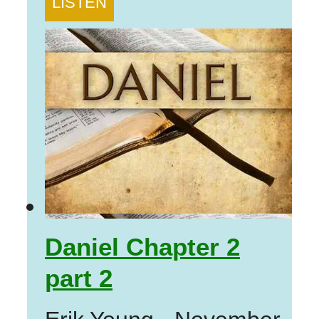
LISTEN
Daniel Chapter 2
part 2