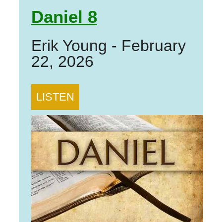
Daniel 8
Erik Young
-
February
22, 2026
LISTEN