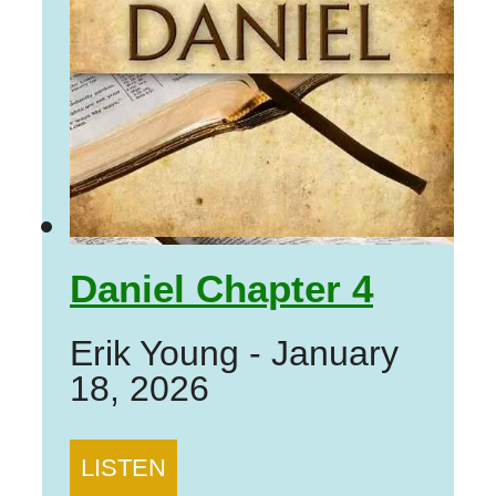
Daniel Chapter 4
Erik Young
-
January
18, 2026
LISTEN