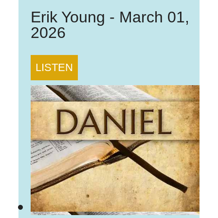
Erik Young
-
March 01,
2026
LISTEN