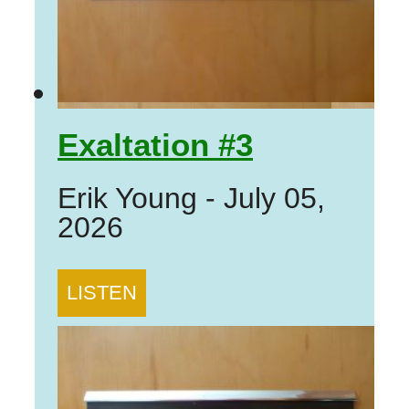
Exaltation #3
Erik Young
-
July 05,
2026
LISTEN