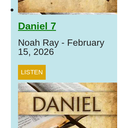
Daniel 7
Noah Ray
-
February
15, 2026
LISTEN