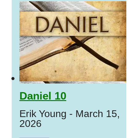
Daniel 10
Erik Young
-
March 15,
2026