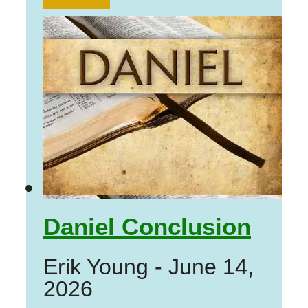
Daniel Conclusion
Erik Young
-
June 14,
2026