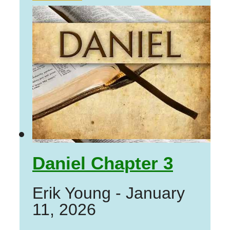
Daniel Chapter 3
Erik Young
-
January
11, 2026